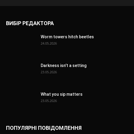
ВИБІР РЕДАКТОРА
Worm towers hitch beetles
24.05.2026
Darkness isn’t a setting
23.05.2026
What you sip matters
23.05.2026
ПОПУЛЯРНІ ПОВІДОМЛЕННЯ