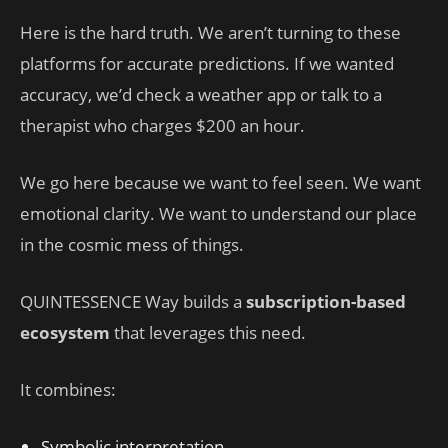
Here is the hard truth. We aren’t turning to these
platforms for accurate predictions. If we wanted
accuracy, we’d check a weather app or talk to a
therapist who charges $200 an hour.
We go here because we want to feel seen. We want
emotional clarity. We want to understand our place
in the cosmic mess of things.
QUINTESSENCE Way builds a
subscription-based
ecosystem
that leverages this need.
It combines:
Symbolic interpretation