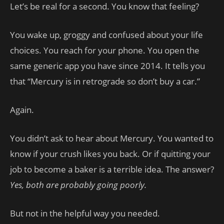
Let’s be real for a second. You know that feeling?
You wake up, groggy and confused about your life
choices. You reach for your phone. You open the
same generic app you have since 2014. It tells you
that “Mercury is in retrograde so don’t buy a car.”
Again.
You didn’t ask to hear about Mercury. You wanted to
know if your crush likes you back. Or if quitting your
job to become a baker is a terrible idea. The answer?
Yes, both are probably going poorly.
But not in the helpful way you needed.