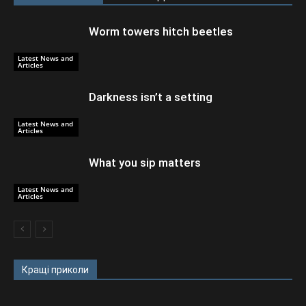
Worm towers hitch beetles
Latest News and
Articles
Darkness isn’t a setting
Latest News and
Articles
What you sip matters
Latest News and
Articles
Кращі приколи