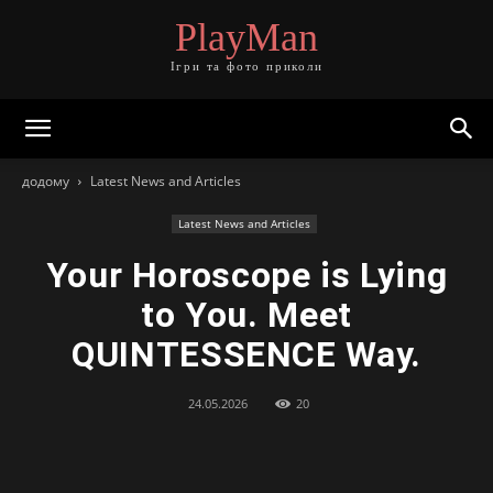
PlayMan
Ігри та фото приколи
додому
Latest News and Articles
Latest News and Articles
Your Horoscope is Lying
to You. Meet
QUINTESSENCE Way.
24.05.2026
20