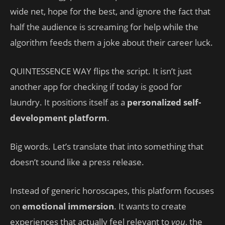
wide net, hope for the best, and ignore the fact that
half the audience is screaming for help while the
algorithm feeds them a joke about their career luck.
QUINTESSENCE WAY flips the script. It isn’t just
another app for checking if today is good for
laundry. It positions itself as a
personalized self-
development platform
.
Big words. Let’s translate that into something that
doesn’t sound like a press release.
Instead of generic horoscapes, this platform focuses
on
emotional immersion
. It wants to create
experiences that actually feel relevant to
you
, the