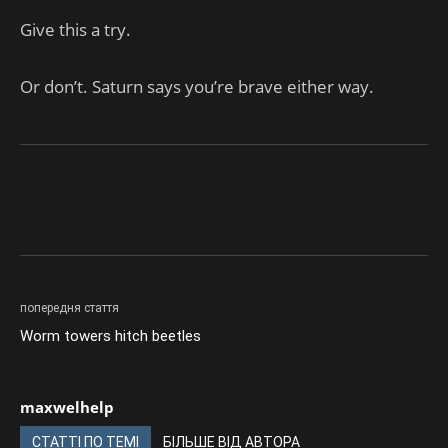
Give this a try.
Or don’t. Saturn says you’re brave either way.
попередня стаття
Worm towers hitch beetles
maxwelhelp
СТАТТІ ПО ТЕМІ
БІЛЬШЕ ВІД АВТОРА