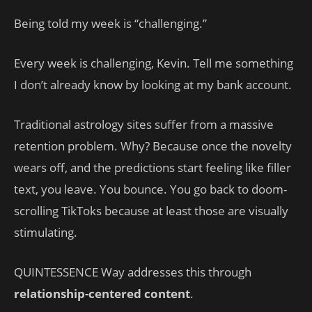
Being told my week is “challenging.”
Every week is challenging, Kevin. Tell me something
I don’t already know by looking at my bank account.
Traditional astrology sites suffer from a massive
retention problem. Why? Because once the novelty
wears off, and the predictions start feeling like filler
text, you leave. You bounce. You go back to doom-
scrolling TikToks because at least those are visually
stimulating.
QUINTESSENCE Way addresses this through
relationship-centered content
.