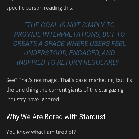
specific person reading this.
“THE GOAL IS NOT SIMPLY TO
PROVIDE INTERPRETATIONS, BUT TO
CREATE A SPACE WHERE USERS FEEL
UNDERSTOOD, ENGAGED, AND
INSPIRED TO RETURN REGULARLY.”
See? That’s not magic. That’s basic marketing, but it’s
the one thing the current giants of the stargazing
industry have ignored.
Why We Are Bored with Stardust
You know what I am tired of?