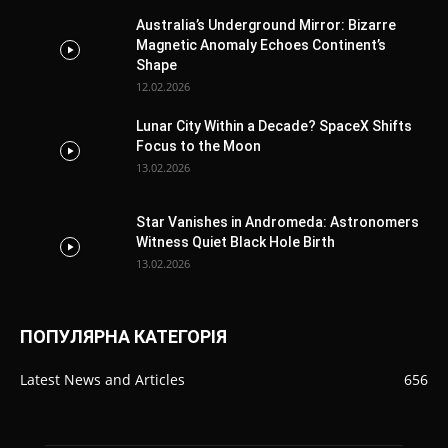
Australia’s Underground Mirror: Bizarre
Magnetic Anomaly Echoes Continent’s
Shape
12.02.2026
Lunar City Within a Decade? SpaceX Shifts
Focus to the Moon
13.02.2026
Star Vanishes in Andromeda: Astronomers
Witness Quiet Black Hole Birth
13.02.2026
ПОПУЛЯРНА КАТЕГОРІЯ
Latest News and Articles
656