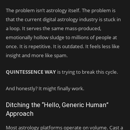
The problem isn’t astrology itself. The problem is
that the current digital astrology industry is stuck in
a loop. It serves the same mass-produced,
emotionally hollow sludge to millions of people at
once. It is repetitive. It is outdated. It feels less like
insight and more like spam.
QUINTESSENCE WAY
is trying to break this cycle.
And honestly? It might finally work.
Ditching the “Hello, Generic Human”
Approach
Most astrology platforms operate on volume. Cast a