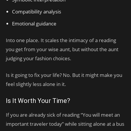
Compatibility analysis
Emotional guidance
Into one place. It scales the intimacy of a reading
you get from your wise aunt, but without the aunt
judging your fashion choices.
Is it going to fix your life? No. But it might make you
feel slightly less alone in it.
Is It Worth Your Time?
If you are already sick of reading “You will meet an
important traveler today” while sitting alone at a bus