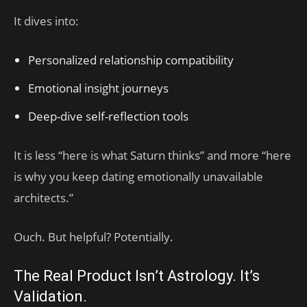
It dives into:
Personalized relationship compatibility
Emotional insight journeys
Deep-dive self-reflection tools
It is less “here is what Saturn thinks” and more “here
is why you keep dating emotionally unavailable
architects.”
Ouch. But helpful? Potentially.
The Real Product Isn’t Astrology. It’s
Validation.