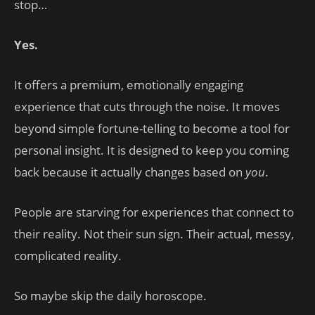
stop…
Yes.
It offers a premium, emotionally engaging
experience that cuts through the noise. It moves
beyond simple fortune-telling to become a tool for
personal insight. It is designed to keep you coming
back because it actually changes based on
you
.
People are starving for experiences that connect to
their reality. Not their sun sign. Their actual, messy,
complicated reality.
So maybe skip the daily horoscope.