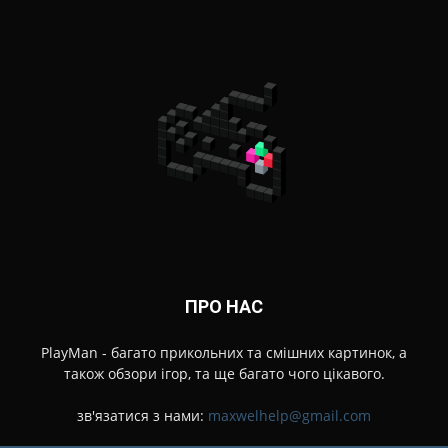
ПРО НАС
PlayMan - багато прикольних та смішних картинок, а
також обзори ігор, та ще багато чого цікавого.
зв'язатися з нами:
maxwelhelp@gmail.com