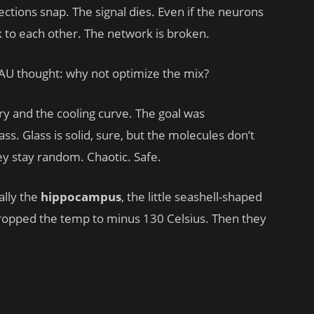
ections snap. The signal dies. Even if the neurons
k to each other. The network is broken.
AU thought: why not optimize the mix?
y and the cooling curve. The goal was
ss. Glass is solid, sure, but the molecules don’t
They stay random. Chaotic. Safe.
ally the
hippocampus
, the little seashell-shaped
ropped the temp to minus 130 Celsius. Then they