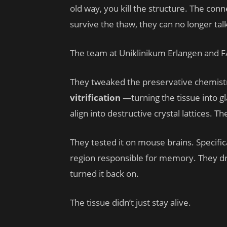
old way, you kill the structure. The conn
survive the thaw, they can no longer tal
The team at Uniklinikum Erlangen and F
They tweaked the preservative chemistr
vitrification
—turning the tissue into gla
align into destructive crystal lattices. 
They tested it on mouse brains. Specific
region responsible for memory. They d
turned it back on.
The tissue didn’t just stay alive.