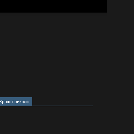
Кращі приколи