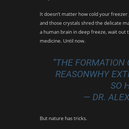
It doesn’t matter how cold your freezer g
and those crystals shred the delicate ma
a human brain in deep freeze, wait out t
medicine. Until now.
“THE FORMATION O
REASONWHY EXTR
SO 
— DR. AL
But nature has tricks.