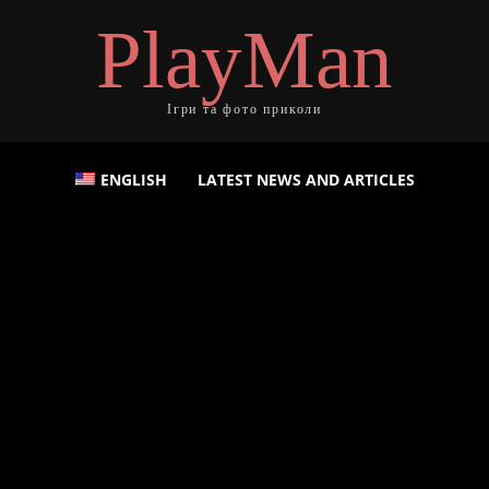
PlayMan
Ігри та фото приколи
ENGLISH
LATEST NEWS AND ARTICLES