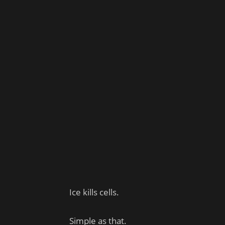
Ice kills cells.
Simple as that.