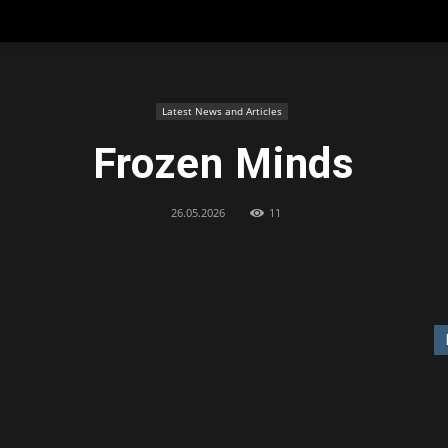
Latest News and Articles
Frozen Minds
26.05.2026
11