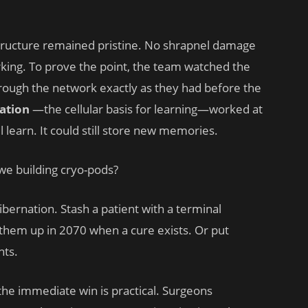
ructure remained pristine. No shrapnel damage
orking. To prove the point, the team watched the
through the network exactly as they had before the
ation
—the cellular basis for learning—worked at
l learn. It could still store new memories.
we building cryo-pods?
hibernation. Stash a patient with a terminal
hem up in 2070 when a cure exists. Or put
hts.
, the immediate win is practical. Surgeons