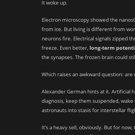
It woke up.
Electron microscopy showed the nanost
from ice. But living is different from w
neurons fire. Electrical signals zipped 
freeze. Even better,
long-term potenti
the synapses. The frozen brain could stil
Which raises an awkward question: are 
Alexander German hints at it. Artificial 
diagnosis, keep them suspended, wake t
astronauts into stasis for interstellar flig
It’s a heavy sell, obviously. But for now