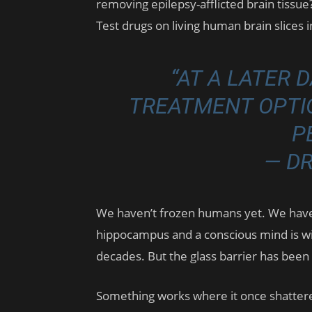
removing epilepsy-afflicted brain tissue? 
Test drugs on living human brain slices 
“AT A LATER 
TREATMENT OPTI
P
— D
We haven’t frozen humans yet. We hav
hippocampus and a conscious mind is w
decades. But the glass barrier has been 
Something works where it once shatter