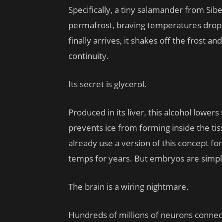
Specifically, a tiny salamander from Sib
permafrost, braving temperatures drop
finally arrives, it shakes off the frost
continuity.
Its secret is glycerol.
Produced in its liver, this alcohol lowers
prevents ice from forming inside the ti
already use a version of this concept f
temps for years. But embryos are simpl
The brain is a wiring nightmare.
Hundreds of millions of neurons connect