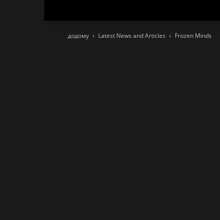
додому
Latest News and Articles
Frozen Minds