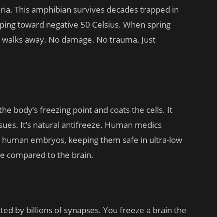
eria. This amphibian survives decades trapped in
ping toward negative 50 Celsius. When spring
 and walks away. No damage. No trauma. Just
 the body’s freezing point and coats the cells. It
ssues. It’s natural antifreeze. Human medics
or human embryos, keeping them safe in ultra-low
e compared to the brain.
ed by billions of synapses. You freeze a brain the