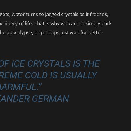
ets, water turns to jagged crystals as it freezes,
chinery of life. That is why we cannot simply park
he apocalypse, or perhaps just wait for better
F ICE CRYSTALS IS THE
EME COLD IS USUALLY
HARMFUL.”
EXANDER GERMAN