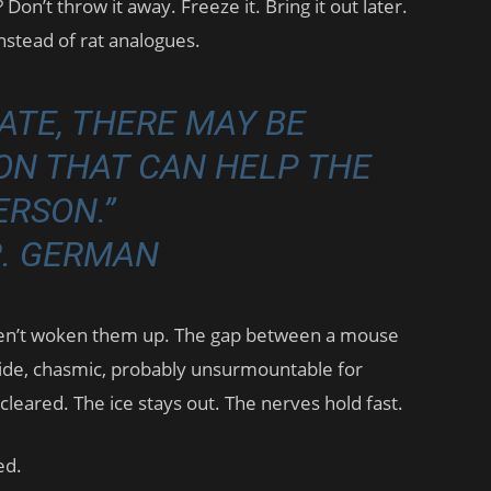
Don’t throw it away. Freeze it. Bring it out later.
instead of rat analogues.
DATE, THERE MAY BE
ON THAT CAN HELP THE
ERSON.”
R. GERMAN
en’t woken them up. The gap between a mouse
ide, chasmic, probably unsurmountable for
cleared. The ice stays out. The nerves hold fast.
ed.